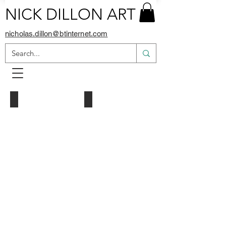
NICK DILLON ART
nicholas.dillon@btinternet.com
Pink Floyd
Man United Crest