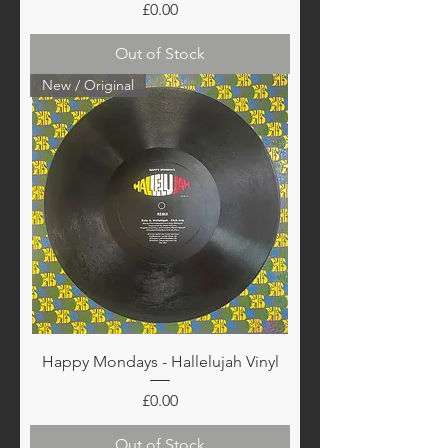
Price
£0.00
Out of Stock
New / Original
Happy Mondays - Hallelujah Vinyl
Price
£0.00
Out of Stock