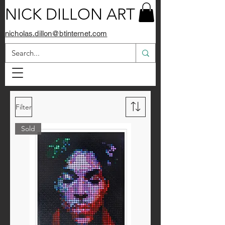
NICK DILLON ART
nicholas.dillon@btinternet.com
Filter
Sold