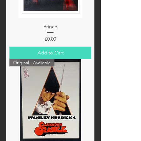
Prince
Price
£0.00
Add to Cart
Original - Available