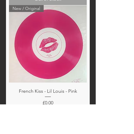
New / Original
French Kiss - Lil Louis - Pink
Price
£0.00
Out of Stock
New / Original