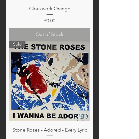
Clockwork Orange
Price
£0.00
Out of Stock
Sold
Stone Roses - Adored - Every Lyric