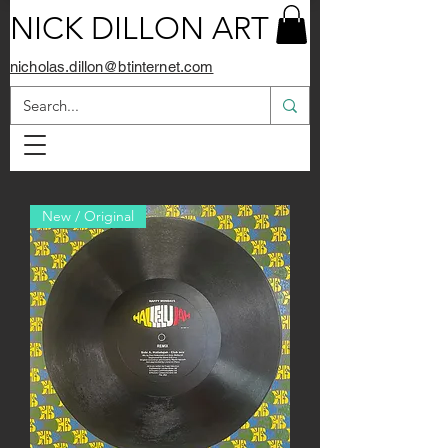
NICK DILLON ART
nicholas.dillon@btinternet.com
New / Original