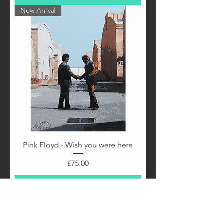
New Arrival
Pink Floyd - Wish you were here
Price
£75.00
Add to Cart
New Arrival