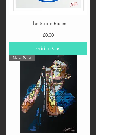
The Stone Roses
Price
£0.00
Add to Cart
New Print