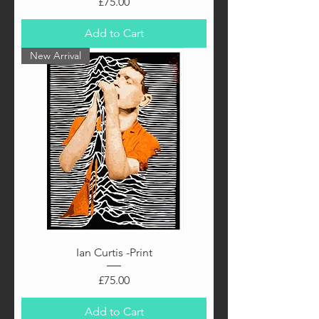
Price
£75.00
Add to Cart
New Arrival
Ian Curtis -Print
Price
£75.00
Add to Cart