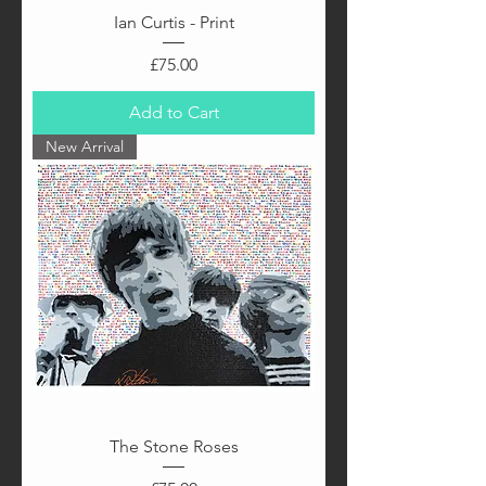
Ian Curtis - Print
Price
£75.00
Add to Cart
New Arrival
The Stone Roses