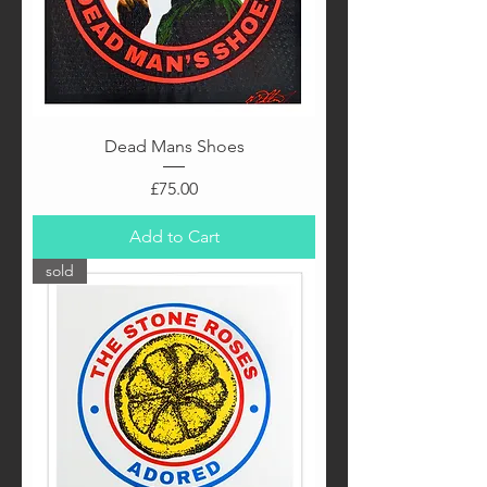
Dead Mans Shoes
Price
£75.00
Add to Cart
sold