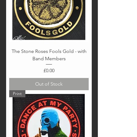
The Stone Roses Fools Gold - with
Band Members
Price
£0.00
Out of Stock
Print