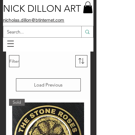
NICK DILLON ART
nicholas.dillon@btinternet.com
Filter
Load Previous
Sold