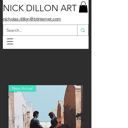
NICK DILLON ART
nicholas.dillon@btinternet.com
Load Previous
New Arrival