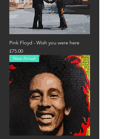
Pink Floyd - Wish you were here
Price
£75.00
New Arrival